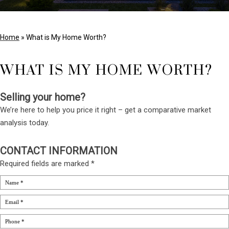
Home
»
What is My Home Worth?
WHAT IS MY HOME WORTH?
Selling your home?
We’re here to help you price it right – get a comparative market
analysis today.
CONTACT INFORMATION
Required fields are marked *