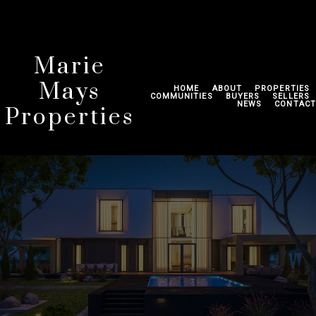
Marie
Mays
HOME
ABOUT
PROPERTIES
COMMUNITIES
BUYERS
SELLERS
NEWS
CONTACT
Properties