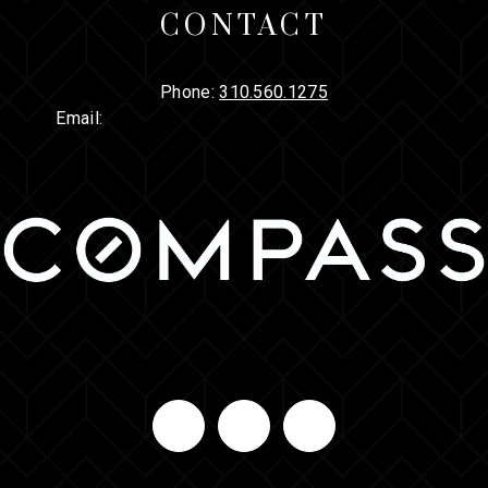
CONTACT
Phone:
310.560.1275
Email: