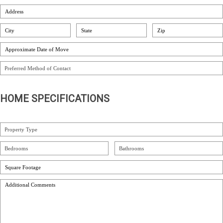
HOME SPECIFICATIONS