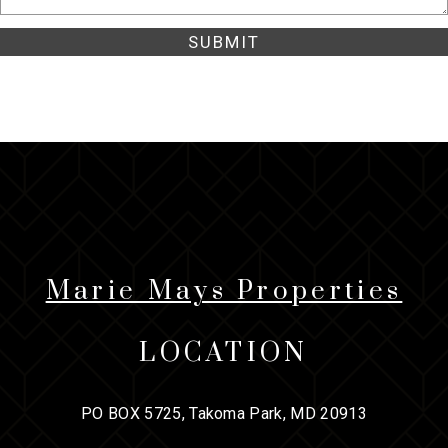
Marie Mays Properties
LOCATION
PO BOX 5725, Takoma Park, MD 20913